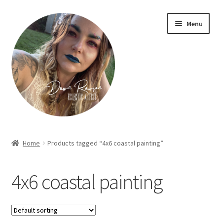
Skip
Skip
Menu
to
to
navigation
content
Home
Home
Products tagged “4x6 coastal painting”
About Dawn- the eclectic, autistic artist …
4x6 coastal painting
Cart
Checkout