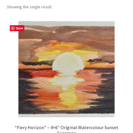
Showing the single result
craft parties
Custom Embroidery Requests
Save
Digital Art
Embroidery
My account
Painting
Refund and Returns Policy
Shop
“Fiery Horizon” – 4×6″ Original Watercolour Sunset