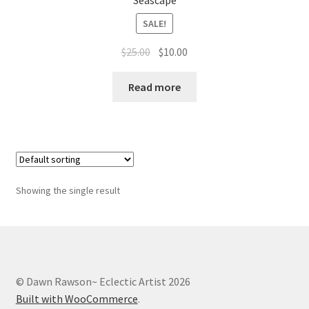
Seascape
Whatever I want…
SALE!
Original
Current
$
25.00
$
10.00
price
price
was:
is:
Read more
$25.00.
$10.00.
Showing the single result
© Dawn Rawson~ Eclectic Artist 2026
Built with WooCommerce
.