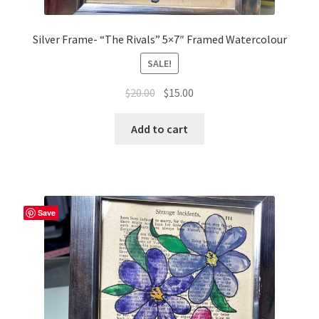
Silver Frame- “The Rivals” 5×7″ Framed Watercolour
SALE!
Original
Current
$
20.00
$
15.00
price
price
was:
is:
Add to cart
$20.00.
$15.00.
Save