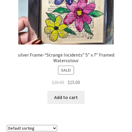
silver Frame-“Strange Incidents” 5″ x 7″ Framed
Watercolour
SALE!
Original
Current
$
20.00
$
15.00
price
price
was:
is:
Add to cart
$20.00.
$15.00.