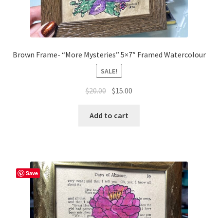
Brown Frame- “More Mysteries” 5×7″ Framed Watercolour
SALE!
Original
Current
$
20.00
$
15.00
price
price
was:
is:
Add to cart
$20.00.
$15.00.
Save