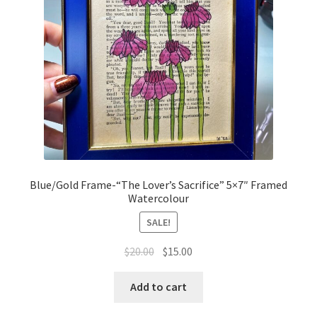
Blue/Gold Frame-“The Lover’s Sacrifice” 5×7″ Framed
Watercolour
SALE!
Original
Current
$
20.00
$
15.00
price
price
was:
is:
Add to cart
$20.00.
$15.00.