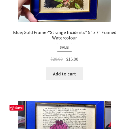
Blue/Gold Frame-“Strange Incidents” 5″ x 7″ Framed
Watercolour
SALE!
Original
Current
$
20.00
$
15.00
price
price
was:
is:
Add to cart
$20.00.
$15.00.
Save