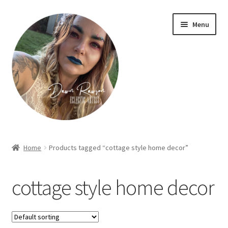
Skip
Skip
Menu
to
to
navigation
content
Home
Home
Products tagged “cottage style home decor”
About Dawn- the eclectic, autistic artist …
cottage style home decor
Cart
Checkout