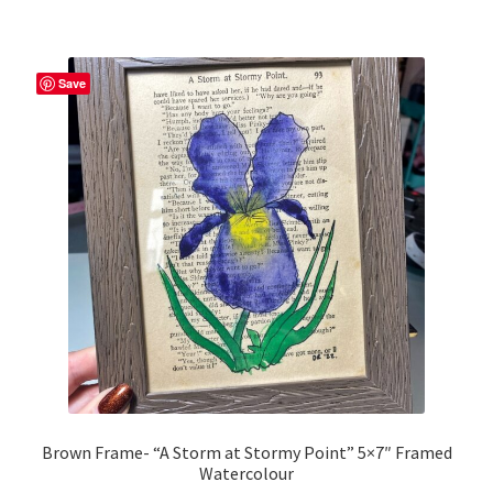
Save
Brown Frame- “A Storm at Stormy Point” 5×7″ Framed
Watercolour