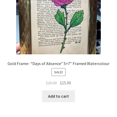
Gold Frame- “Days of Absence” 5×7″ Framed Watercolour
SALE!
Original
Current
$
20.00
$
15.00
price
price
was:
is:
Add to cart
$20.00.
$15.00.