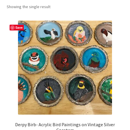
Showing the single result
craft parties
Custom Embroidery Requests
Save
Digital Art
Embroidery
My account
Painting
Refund and Returns Policy
Shop
Derpy Birb- Acrylic Bird Paintings on Vintage Silver