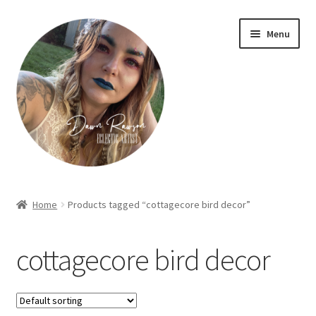
Skip
Skip
Menu
to
to
navigation
content
Home
Home
Products tagged “cottagecore bird decor”
About Dawn- the eclectic, autistic artist …
cottagecore bird decor
Cart
Checkout