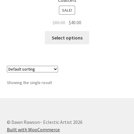
Coasters
Whatever I want…
SALE!
Original
Current
$
80.00
$
40.00
price
price
This
was:
is:
Select options
product
$80.00.
$40.00.
has
multiple
variants.
The
options
Showing the single result
may
be
chosen
on
the
© Dawn Rawson~ Eclectic Artist 2026
product
Built with WooCommerce
.
page