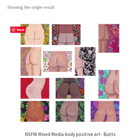
Showing the single result
craft parties
Custom Embroidery Requests
Save
Digital Art
Embroidery
My account
Painting
Refund and Returns Policy
Shop
NSFW Mixed Media body positive art- Butts