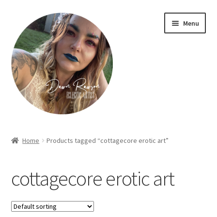
Skip
Skip
Menu
to
to
navigation
content
Home
Home
Products tagged “cottagecore erotic art”
About Dawn- the eclectic, autistic artist …
cottagecore erotic art
Cart
Checkout