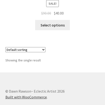
Whatever I want…
SALE!
Original
Current
$
90.00
$
40.00
price
price
This
was:
is:
Select options
product
$90.00.
$40.00.
has
multiple
variants.
The
options
Showing the single result
may
be
chosen
on
the
© Dawn Rawson~ Eclectic Artist 2026
product
Built with WooCommerce
.
page