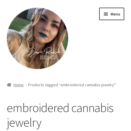
Skip
Skip
Menu
to
to
navigation
content
Home
Home
Products tagged “embroidered cannabis jewelry”
About Dawn- the eclectic, autistic artist …
embroidered cannabis
Cart
jewelry
Checkout