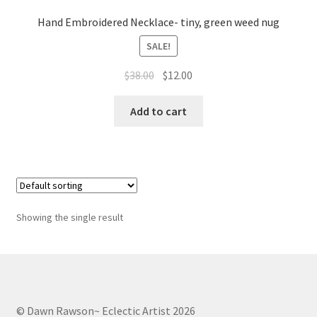
Whatever I want…
Hand Embroidered Necklace- tiny, green weed nug
SALE!
Original
Current
$
38.00
$
12.00
price
price
was:
is:
Add to cart
$38.00.
$12.00.
Showing the single result
© Dawn Rawson~ Eclectic Artist 2026