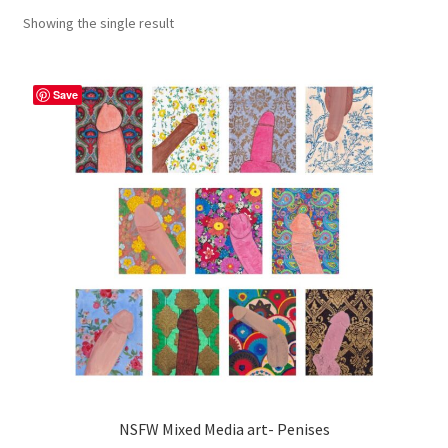
Showing the single result
craft parties
Custom Embroidery Requests
Save
Digital Art
Embroidery
My account
Painting
Refund and Returns Policy
Shop
NSFW Mixed Media art- Penises