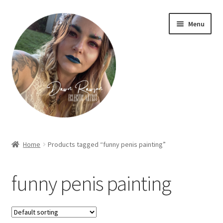
Skip
Skip
Menu
to
to
navigation
content
Home
Home
Products tagged “funny penis painting”
About Dawn- the eclectic, autistic artist …
funny penis painting
Cart
Checkout