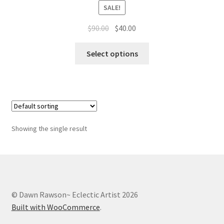
Whatever I want…
SALE!
Original
Current
$
90.00
$
40.00
price
price
This
was:
is:
Select options
product
$90.00.
$40.00.
has
multiple
variants.
The
options
Showing the single result
may
be
chosen
on
the
© Dawn Rawson~ Eclectic Artist 2026
product
Built with WooCommerce
.
page