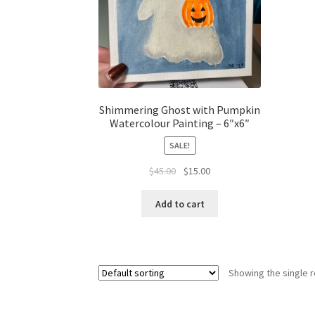
Shimmering Ghost with Pumpkin
Watercolour Painting – 6″x6″
SALE!
Original
Current
$
45.00
$
15.00
price
price
was:
is:
Add to cart
$45.00.
$15.00.
Showing the single r