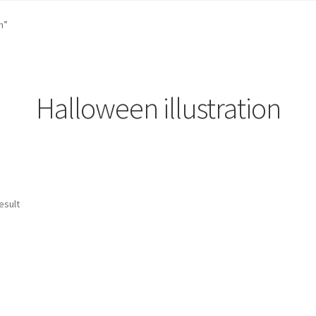
st …
Cart
Checkout
craft parties
Custom Embroidery Requests
n”
efund and Returns Policy
Shop
Whatever I want…
Halloween illustration
esult