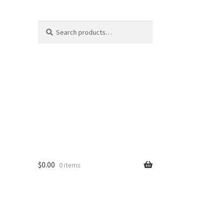
Search
Search
for:
$
0.00
0 items