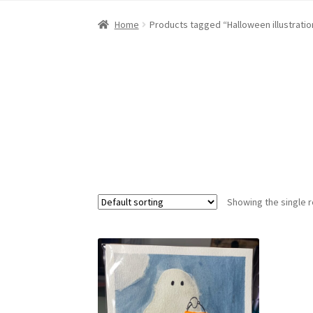
Home
About Dawn- the eclectic, autistic arti
Home
Products tagged “Halloween illustratio
Digital Art
Embroidery
My account
Painting
R
Showing the single r