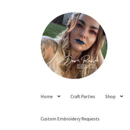
Skip
Skip
to
to
navigation
content
Home
Craft Parties
Shop
Custom Embroidery Requests