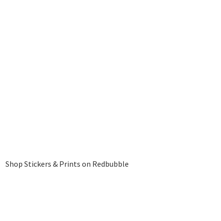
Shop Stickers & Prints on Redbubble