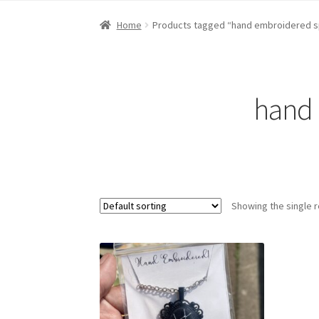
Home
About Dawn- the eclectic, autistic arti
Home
Products tagged “hand embroidered s
Digital Art
Embroidery
My account
Painting
R
hand 
Showing the single r