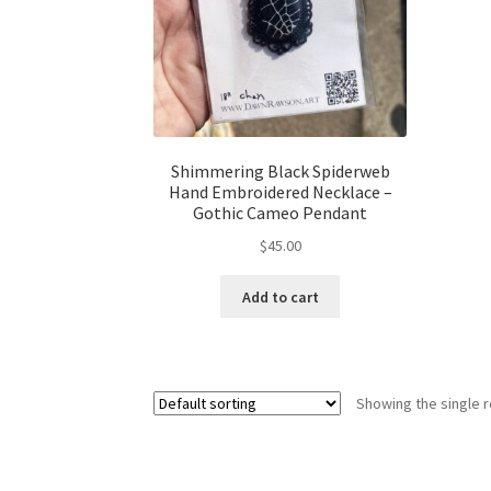
Shimmering Black Spiderweb
Hand Embroidered Necklace –
Gothic Cameo Pendant
$
45.00
Add to cart
Showing the single r