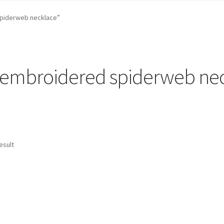
st …
Cart
Checkout
craft parties
Custom Embroidery Requests
piderweb necklace”
efund and Returns Policy
Shop
Whatever I want…
embroidered spiderweb ne
esult