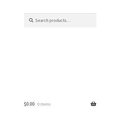
Search
Search
for:
$
0.00
0 items