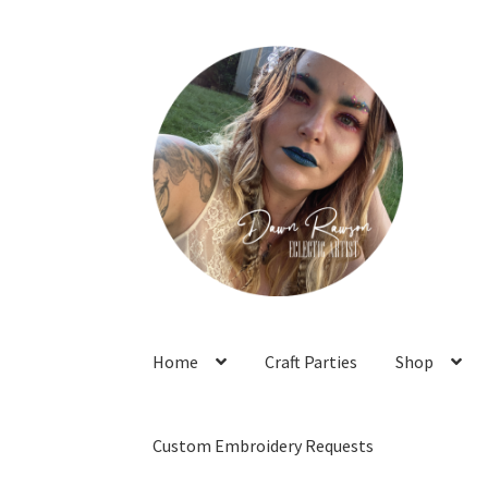
Skip
Skip
to
to
navigation
content
Home
Craft Parties
Shop
Custom Embroidery Requests