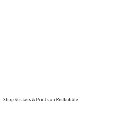
Shop Stickers & Prints on Redbubble