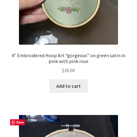
4″ Embroidered Hoop Art “gorgeous” on green satin in
pink with pink rose
$
30.00
Add to cart
Save