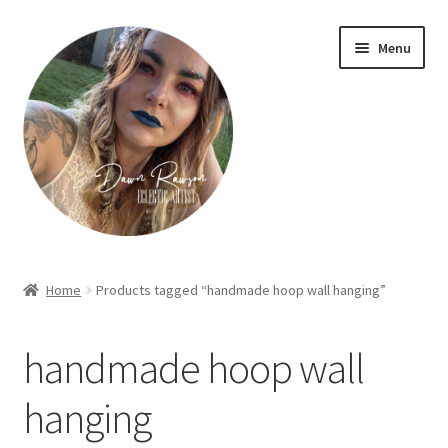
Skip
Skip
Menu
to
to
navigation
content
Home
Home
Products tagged “handmade hoop wall hanging”
About Dawn- the eclectic, autistic artist …
handmade hoop wall
Cart
hanging
Checkout