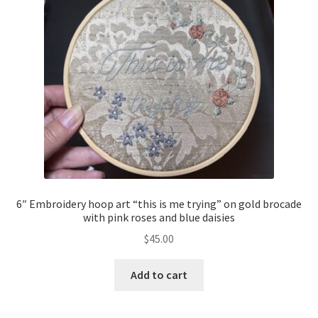
6″ Embroidery hoop art “this is me trying” on gold brocade
with pink roses and blue daisies
$
45.00
Add to cart