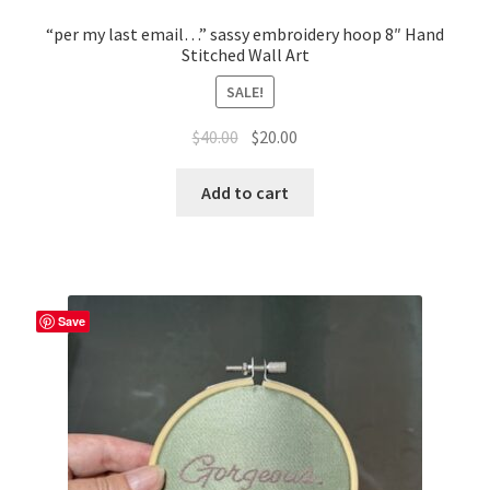
Whatever I want…
“per my last email…” sassy embroidery hoop 8″ Hand
Stitched Wall Art
SALE!
Original
Current
$
40.00
$
20.00
price
price
was:
is:
Add to cart
$40.00.
$20.00.
Save