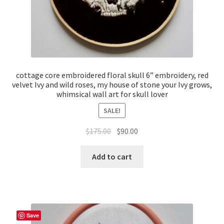
cottage core embroidered floral skull 6” embroidery, red
velvet Ivy and wild roses, my house of stone your Ivy grows,
whimsical wall art for skull lover
SALE!
Original
Current
$
175.00
$
90.00
price
price
was:
is:
Add to cart
$175.00.
$90.00.
Save