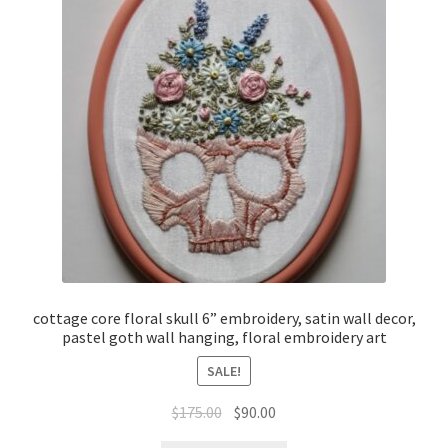
cottage core floral skull 6” embroidery, satin wall decor,
pastel goth wall hanging, floral embroidery art
SALE!
Original
Current
$
175.00
$
90.00
price
price