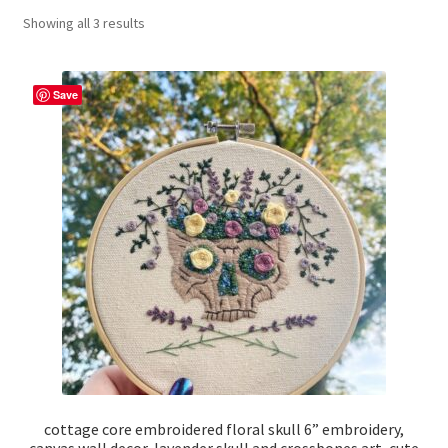
Showing all 3 results
craft parties
Custom Embroidery Requests
Save
Digital Art
Embroidery
My account
Painting
Refund and Returns Policy
Shop
cottage core embroidered floral skull 6” embroidery,