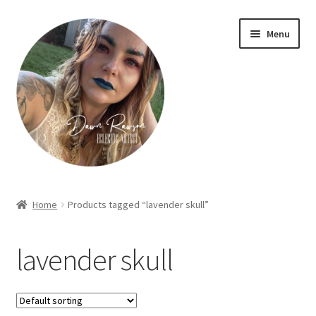
Skip
Skip
Menu
to
to
navigation
content
Home
Home
Products tagged “lavender skull”
About Dawn- the eclectic, autistic artist …
lavender skull
Cart
Checkout