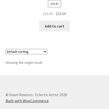
Whatever I want…
SALE!
Original
Current
$
25.00
$
10.00
price
price
was:
is:
Add to cart
$25.00.
$10.00.
Showing the single result
© Dawn Rawson~ Eclectic Artist 2026
Built with WooCommerce
.