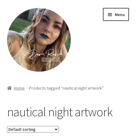
Skip
Skip
Menu
to
to
navigation
content
Home
Home
Products tagged “nautical night artwork”
About Dawn- the eclectic, autistic artist …
nautical night artwork
Cart
Checkout