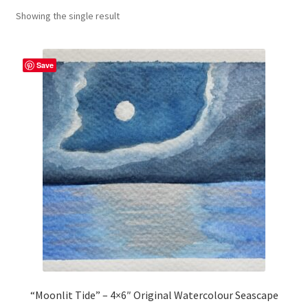
Showing the single result
craft parties
Custom Embroidery Requests
Save
Digital Art
Embroidery
My account
Painting
Refund and Returns Policy
Shop
“Moonlit Tide” – 4×6″ Original Watercolour Seascape