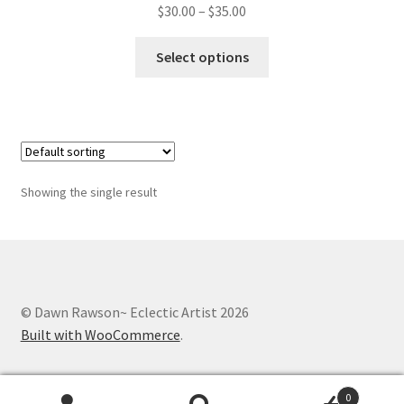
Whatever I want…
Price
$
30.00
–
$
35.00
range:
This
$30.00
Select options
product
through
has
$35.00
multiple
variants.
The
options
Showing the single result
may
be
chosen
on
the
© Dawn Rawson~ Eclectic Artist 2026
product
Built with WooCommerce
.
page
0