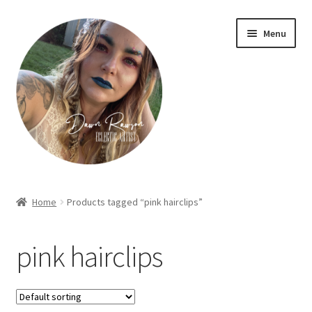
Skip
Skip
Menu
to
to
navigation
content
Home
Home
Products tagged “pink hairclips”
About Dawn- the eclectic, autistic artist …
pink hairclips
Cart
Checkout