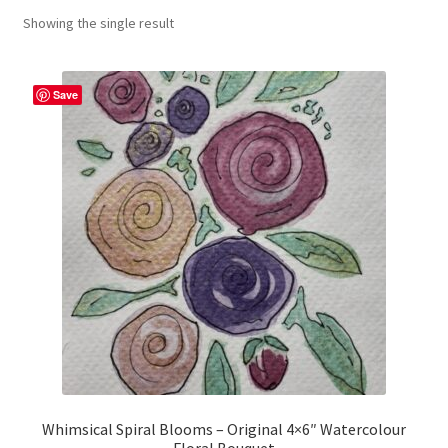
Showing the single result
craft parties
Custom Embroidery Requests
Save
Digital Art
Embroidery
My account
Painting
Refund and Returns Policy
Shop
Whimsical Spiral Blooms – Original 4×6″ Watercolour