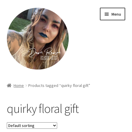
Skip
Skip
Menu
to
to
navigation
content
Home
Home
Products tagged “quirky floral gift”
About Dawn- the eclectic, autistic artist …
quirky floral gift
Cart
Checkout