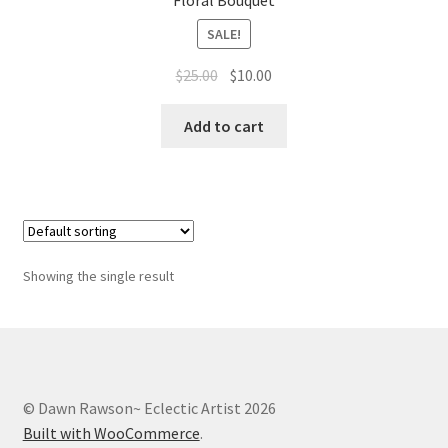
Floral Bouquet
Whatever I want…
SALE!
Original
Current
$
25.00
$
10.00
price
price
was:
is:
Add to cart
$25.00.
$10.00.
Showing the single result
© Dawn Rawson~ Eclectic Artist 2026
Built with WooCommerce
.