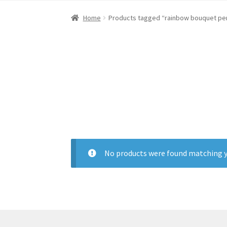
Home
About Dawn- the eclectic, autistic arti
Home
Products tagged “rainbow bouquet pe
Digital Art
Embroidery
My account
Painting
R
No products were found matching y