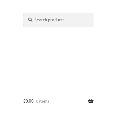
Search
Search
for:
$
0.00
0 items