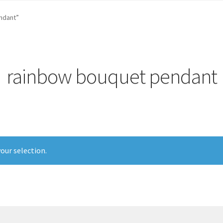
st …
Cart
Checkout
craft parties
Custom Embroidery Requests
ndant”
efund and Returns Policy
Shop
Whatever I want…
rainbow bouquet pendant
our selection.