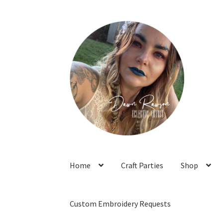
Skip
Skip
to
to
navigation
content
Home
Craft Parties
Shop
Custom Embroidery Requests