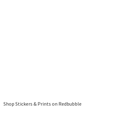
Shop Stickers & Prints on Redbubble