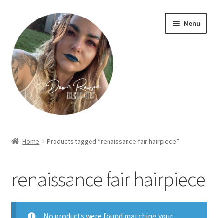
Skip
Skip
Menu
to
to
navigation
content
Home
Home
Products tagged “renaissance fair hairpiece”
About Dawn- the eclectic, autistic artist …
renaissance fair hairpiece
Cart
Checkout
No products were found matching your