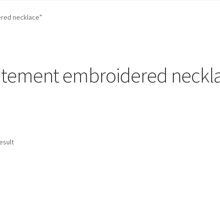
st …
Cart
Checkout
craft parties
Custom Embroidery Requests
red necklace”
efund and Returns Policy
Shop
Whatever I want…
atement embroidered neckl
esult