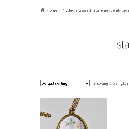
Home
About Dawn- the eclectic, autistic arti
Home
Products tagged “statement embroide
Digital Art
Embroidery
My account
Painting
R
st
Showing the single r