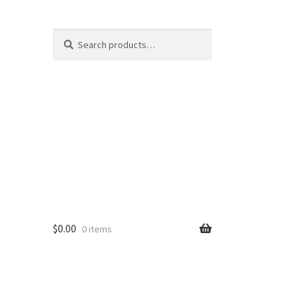
Search
Search
for:
$
0.00
0 items