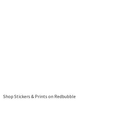
Shop Stickers & Prints on Redbubble