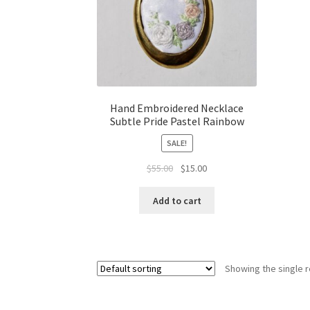
Hand Embroidered Necklace
Subtle Pride Pastel Rainbow
SALE!
Original
Current
$
55.00
$
15.00
price
price
was:
is:
Add to cart
$55.00.
$15.00.
Showing the single r