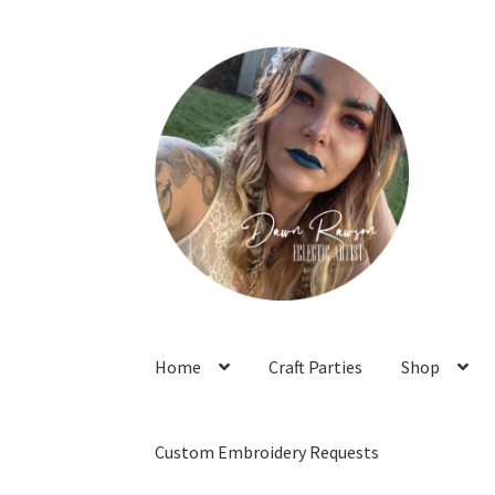
Skip
Skip
to
to
navigation
content
Home
Craft Parties
Shop
Custom Embroidery Requests