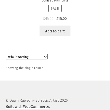
Sunset Painting
Whatever I want…
SALE!
Original
Current
$
45.00
$
15.00
price
price
was:
is:
Add to cart
$45.00.
$15.00.
Showing the single result
© Dawn Rawson~ Eclectic Artist 2026
Built with WooCommerce
.