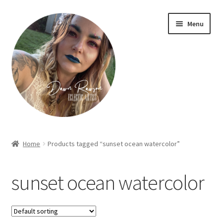
Skip
Skip
Menu
to
to
navigation
content
Home
Home
Products tagged “sunset ocean watercolor”
About Dawn- the eclectic, autistic artist …
sunset ocean watercolor
Cart
Checkout