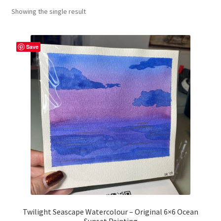
Showing the single result
craft parties
Custom Embroidery Requests
Save
Digital Art
Embroidery
My account
Painting
Refund and Returns Policy
Shop
Twilight Seascape Watercolour – Original 6×6 Ocean