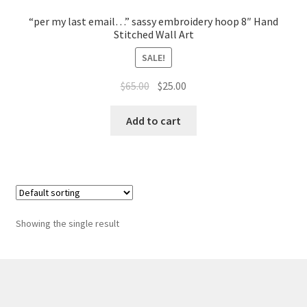
Whatever I want…
“per my last email…” sassy embroidery hoop 8″ Hand
Stitched Wall Art
SALE!
Original
Current
$
65.00
$
25.00
price
price
was:
is:
Add to cart
$65.00.
$25.00.
Showing the single result