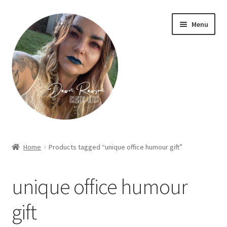
Skip
Skip
Menu
to
to
navigation
content
Home
Home
Products tagged “unique office humour gift”
About Dawn- the eclectic, autistic artist …
unique office humour
Cart
gift
Checkout