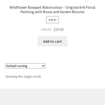
Whatever I want…
Wildflower Bouquet Watercolour – Original 6×6 Floral
Painting with Roses and Garden Blooms
SALE!
Original
Current
$
45.00
$
15.00
price
price
was:
is:
Add to cart
$45.00.
$15.00.
Showing the single result