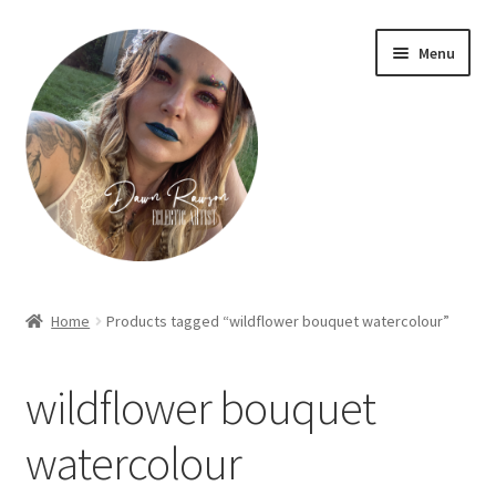
Skip
Skip
Menu
to
to
navigation
content
Home
Home
Products tagged “wildflower bouquet watercolour”
About Dawn- the eclectic, autistic artist …
wildflower bouquet
Cart
watercolour
Checkout