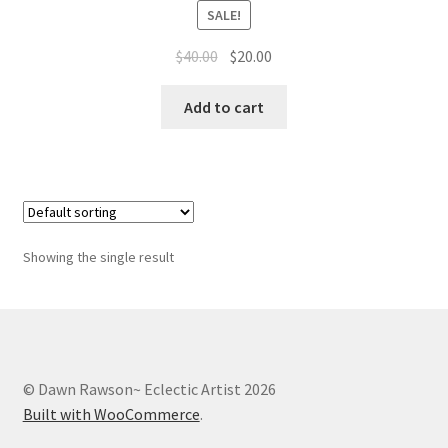
Whatever I want…
SALE!
Original
Current
$
40.00
$
20.00
price
price
was:
is:
Add to cart
$40.00.
$20.00.
Showing the single result
© Dawn Rawson~ Eclectic Artist 2026
Built with WooCommerce
.