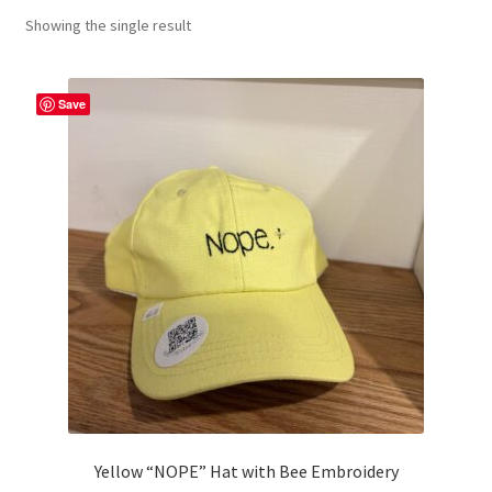
Showing the single result
craft parties
Custom Embroidery Requests
Save
Digital Art
Embroidery
My account
Painting
Refund and Returns Policy
Shop
Yellow “NOPE” Hat with Bee Embroidery