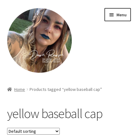
Skip
Skip
Menu
to
to
navigation
content
Home
Home
Products tagged “yellow baseball cap”
About Dawn- the eclectic, autistic artist …
yellow baseball cap
Cart
Checkout