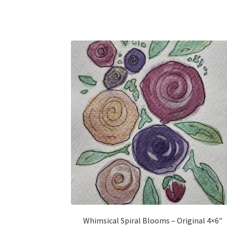
Whimsical Spiral Blooms – Original 4×6″