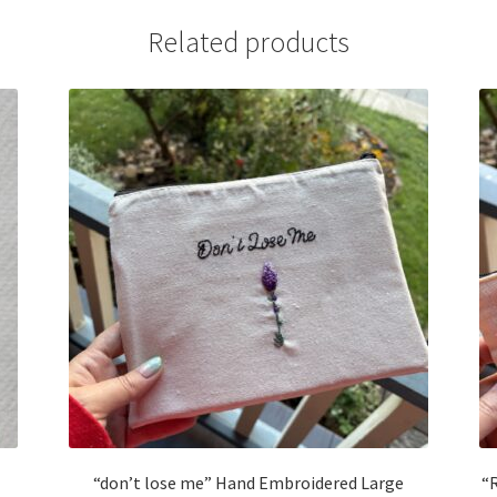
Related products
“don’t lose me” Hand Embroidered Large
“