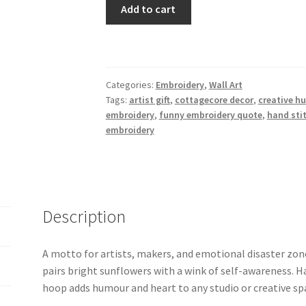
6"
Add to cart
“Create
Now,
Cry
Later”
Categories:
Embroidery
,
Wall Art
Sunflower
Tags:
artist gift
,
cottagecore decor
,
creative h
Embroidery
embroidery
,
funny embroidery quote
,
hand sti
Hoop
embroidery
Art
quantity
Description
A motto for artists, makers, and emotional disaster zo
pairs bright sunflowers with a wink of self-awareness. H
hoop adds humour and heart to any studio or creative sp