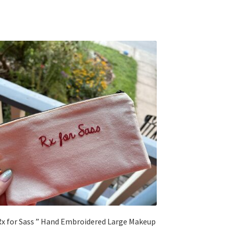
Rx for Sass ” Hand Embroidered Large Makeup