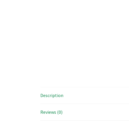
Description
Reviews (0)