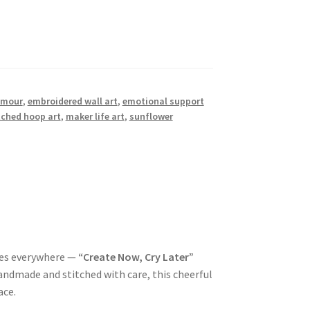
umour
,
embroidered wall art
,
emotional support
tched hoop art
,
maker life art
,
sunflower
nes everywhere —
“Create Now, Cry Later”
andmade and stitched with care, this cheerful
ace.