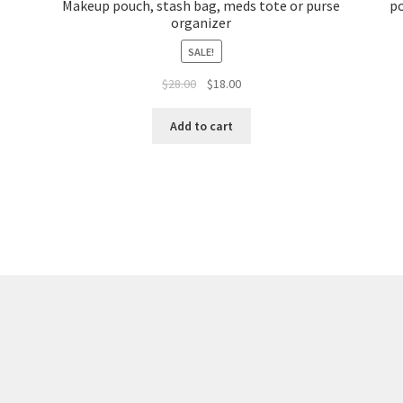
Makeup pouch, stash bag, meds tote or purse
po
organizer
SALE!
Original
Current
$
28.00
$
18.00
price
price
was:
is:
Add to cart
$28.00.
$18.00.