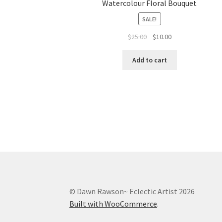
Watercolour Floral Bouquet
SALE!
Original
Current
$
25.00
$
10.00
price
price
was:
is:
Add to cart
$25.00.
$10.00.
© Dawn Rawson~ Eclectic Artist 2026
Built with WooCommerce
.