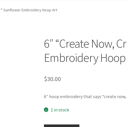
st …
Cart
Checkout
craft parties
Custom Embroidery Requests
er” Sunflower Embroidery Hoop Art
efund and Returns Policy
Shop
Whatever I want…
6″ “Create Now, Cr
Embroidery Hoop 
$
30.00
6″ hoop embroidery that says “create now, 
1 in stock