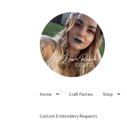
Skip
Skip
to
to
navigation
content
Home
Craft Parties
Shop
Custom Embroidery Requests