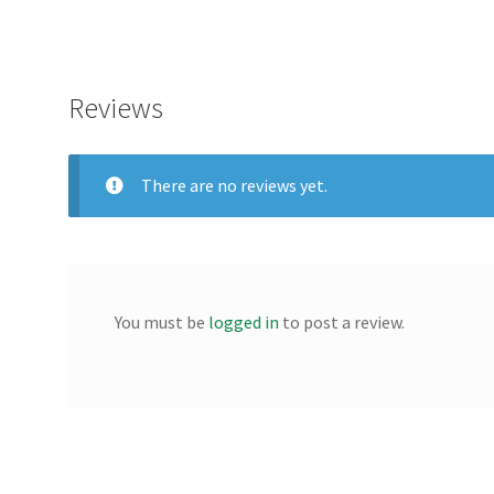
Reviews
There are no reviews yet.
You must be
logged in
to post a review.