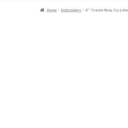
Home
About Dawn- the eclectic, autistic arti
Home
Embroidery
6″ “Create Now, Cry Lat
Digital Art
Embroidery
My account
Painting
R