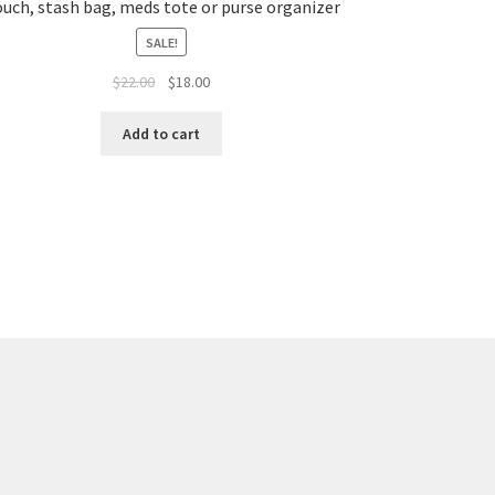
uch, stash bag, meds tote or purse organizer
SALE!
Original
Current
$
22.00
$
18.00
price
price
was:
is:
Add to cart
$22.00.
$18.00.