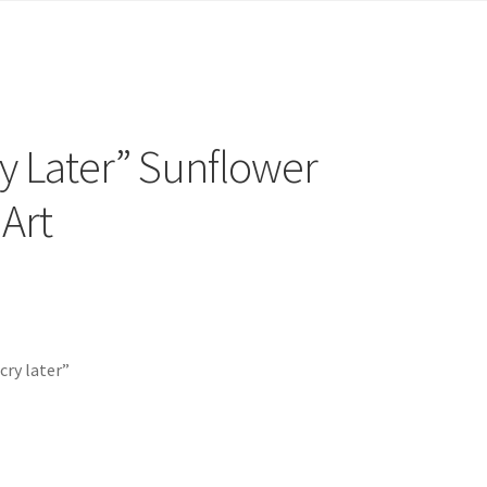
y Later” Sunflower
Art
cry later”