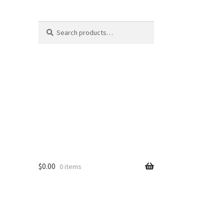
Search
Search
for:
$
0.00
0 items