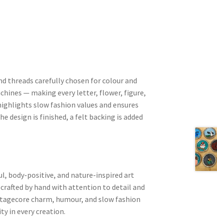
nd threads carefully chosen for colour and
chines — making every letter, flower, figure,
ighlights slow fashion values and ensures
he design is finished, a felt backing is added
l, body-positive, and nature-inspired art
 crafted by hand with attention to detail and
ottagecore charm, humour, and slow fashion
ity in every creation.