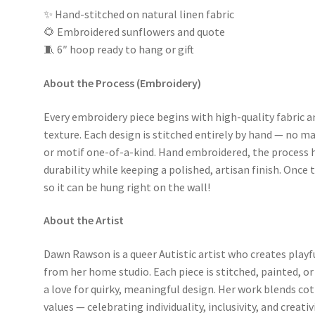
✨ Hand-stitched on natural linen fabric
🌻 Embroidered sunflowers and quote
🧵 6″ hoop ready to hang or gift
About the Process (Embroidery)
Every embroidery piece begins with high-quality fabric a
texture. Each design is stitched entirely by hand — no ma
or motif one-of-a-kind. Hand embroidered, the process h
durability while keeping a polished, artisan finish. Once t
so it can be hung right on the wall!
About the Artist
Dawn Rawson is a queer Autistic artist who creates playfu
from her home studio. Each piece is stitched, painted, or
a love for quirky, meaningful design. Her work blends c
values — celebrating individuality, inclusivity, and creativ