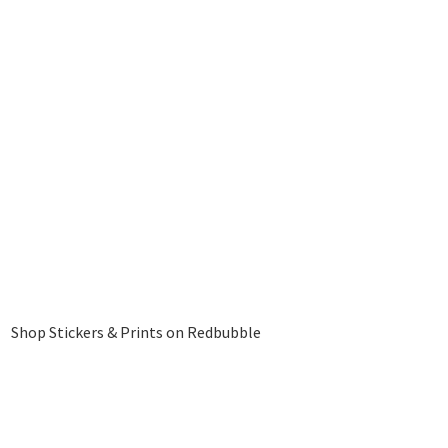
Shop Stickers & Prints on Redbubble