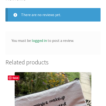
There are no reviews yet.
You must be
logged in
to post a review.
Related products
Save