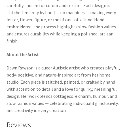
carefully chosen for colour and texture. Each design is
stitched entirely by hand — no machines — making every
letter, flower, figure, or motif one-of-a-kind. Hand
embroidered, the process highlights slow fashion values
and ensures durability while keeping a polished, artisan
finish.
About the Artist
Dawn Rawson is a queer Autistic artist who creates playful,
body-positive, and nature-inspired art from her home
studio. Each piece is stitched, painted, or crafted by hand
with attention to detail and a love for quirky, meaningful
design. Her work blends cottagecore charm, humour, and
slow fashion values — celebrating individuality, inclusivity,
and creativity in every creation.
Reviews