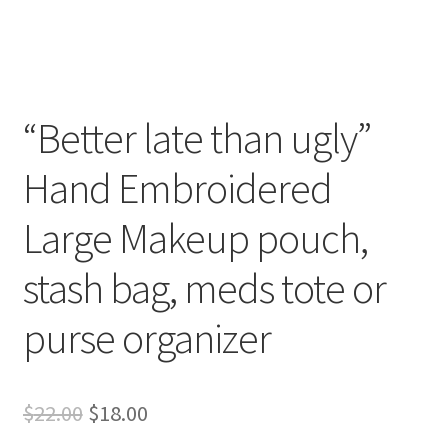
Whatever I want…
“Better late than ugly”
Hand Embroidered
Large Makeup pouch,
stash bag, meds tote or
purse organizer
Original
Current
$
22.00
$
18.00