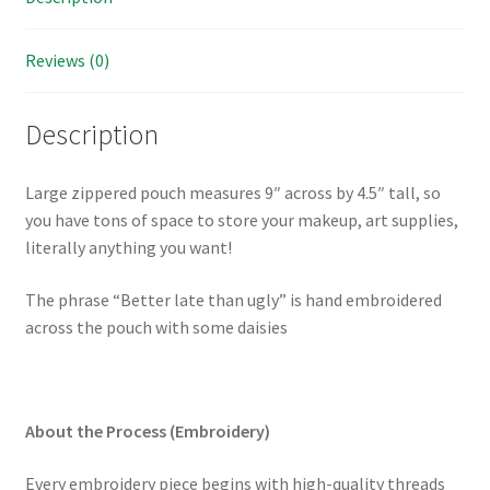
or
purse
Reviews (0)
organizer
quantity
Description
Large zippered pouch measures 9″ across by 4.5″ tall, so
you have tons of space to store your makeup, art supplies,
literally anything you want!
The phrase “Better late than ugly” is hand embroidered
across the pouch with some daisies
About the Process (Embroidery)
Every embroidery piece begins with high-quality threads