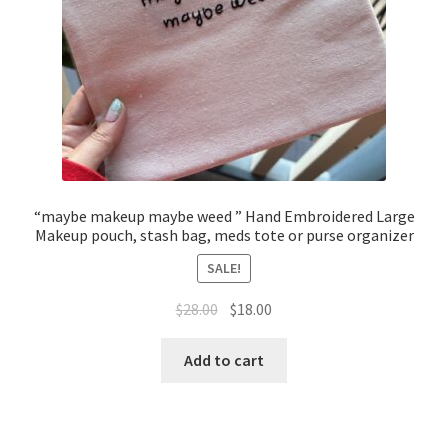
“maybe makeup maybe weed ” Hand Embroidered Large
Makeup pouch, stash bag, meds tote or purse organizer
SALE!
Original
Current
$
28.00
$
18.00
price
price
was:
is:
Add to cart
$28.00.
$18.00.