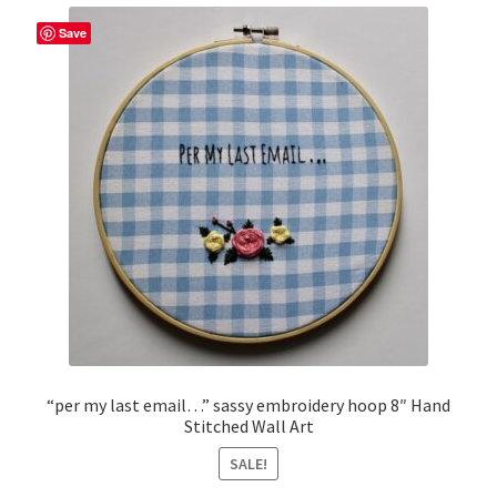
Save
“per my last email…” sassy embroidery hoop 8″ Hand
Stitched Wall Art
SALE!