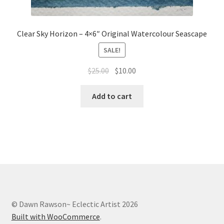
Clear Sky Horizon – 4×6″ Original Watercolour Seascape
SALE!
Original
Current
$
25.00
$
10.00
price
price
was:
is:
Add to cart
$25.00.
$10.00.
© Dawn Rawson~ Eclectic Artist 2026
Built with WooCommerce
.