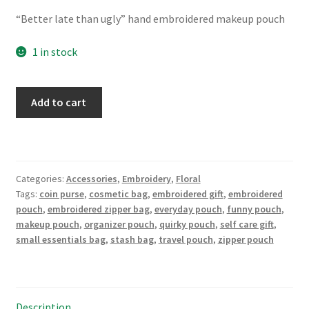
price
price
“Better late than ugly” hand embroidered makeup pouch
was:
is:
$22.00.
$18.00.
1 in stock
"Better
Add to cart
late
than
ugly"
Hand
Categories:
Accessories
,
Embroidery
,
Floral
Embroidered
Tags:
coin purse
,
cosmetic bag
,
embroidered gift
,
embroidered
Large
pouch
,
embroidered zipper bag
,
everyday pouch
,
funny pouch
,
Makeup
makeup pouch
,
organizer pouch
,
quirky pouch
,
self care gift
,
pouch,
small essentials bag
,
stash bag
,
travel pouch
,
zipper pouch
stash
bag,
meds
tote
Description