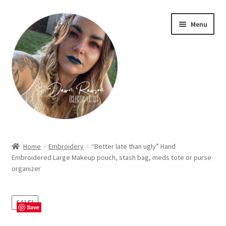
Skip
Skip
Menu
to
to
navigation
content
Home
Home
Embroidery
“Better late than ugly” Hand
Embroidered Large Makeup pouch, stash bag, meds tote or purse
About Dawn- the eclectic, autistic artist …
organizer
Cart
SALE!
Save
Checkout