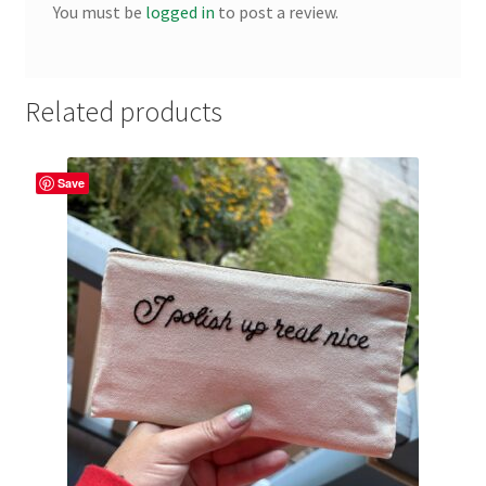
You must be
logged in
to post a review.
Related products
Save