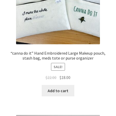
“canna do it” Hand Embroidered Large Makeup pouch,
stash bag, meds tote or purse organizer
SALE!
Original
Current
$
22.00
$
18.00
price
price
was:
is:
Add to cart
$22.00.
$18.00.