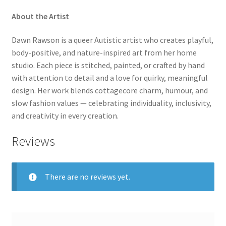
About the Artist
Dawn Rawson is a queer Autistic artist who creates playful,
body-positive, and nature-inspired art from her home
studio. Each piece is stitched, painted, or crafted by hand
with attention to detail and a love for quirky, meaningful
design. Her work blends cottagecore charm, humour, and
slow fashion values — celebrating individuality, inclusivity,
and creativity in every creation.
Reviews
There are no reviews yet.