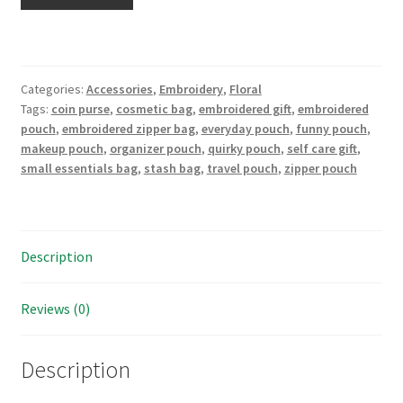
make
the
whole
place
Categories:
Accessories
,
Embroidery
,
Floral
shimmer"
Tags:
coin purse
,
cosmetic bag
,
embroidered gift
,
embroidered
Hand
pouch
,
embroidered zipper bag
,
everyday pouch
,
funny pouch
,
Embroidered
makeup pouch
,
organizer pouch
,
quirky pouch
,
self care gift
,
Large
small essentials bag
,
stash bag
,
travel pouch
,
zipper pouch
Makeup
pouch,
stash
bag,
Description
meds
tote
Reviews (0)
or
purse
organizer
Description
quantity