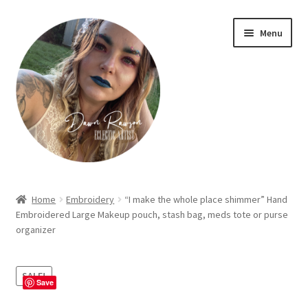
Skip
Skip
Menu
to
to
navigation
content
Home
Home
Embroidery
“I make the whole place shimmer” Hand
Embroidered Large Makeup pouch, stash bag, meds tote or purse
About Dawn- the eclectic, autistic artist …
organizer
Cart
SALE!
Save
Checkout