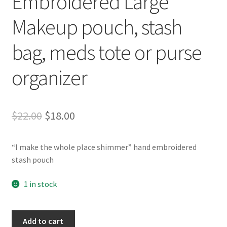
Embroidered Large
Whatever I want…
Makeup pouch, stash
bag, meds tote or purse
organizer
Original
Current
$
22.00
$
18.00
price
price
“I make the whole place shimmer” hand embroidered
was:
is:
stash pouch
$22.00.
$18.00.
1 in stock
"I
Add to cart