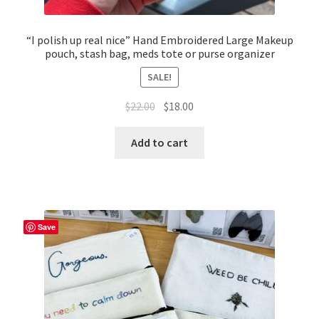
“I polish up real nice” Hand Embroidered Large Makeup
pouch, stash bag, meds tote or purse organizer
SALE!
Original
Current
$
22.00
$
18.00
price
price
was:
is:
Add to cart
$22.00.
$18.00.
Save