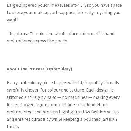
Large zippered pouch measures
8″x4.5″
, so you have space
to store your makeup, art supplies, literally anything you
want!
The phrase “I make the whole place shimmer” is hand
embroidered across the pouch
About the Process (Embroidery)
Every embroidery piece begins with high-quality threads
carefully chosen for colour and texture. Each design is
stitched entirely by hand — no machines — making every
letter, flower, figure, or motif one-of-a-kind. Hand
embroidered, the process highlights slow fashion values
and ensures durability while keeping a polished, artisan
finish.