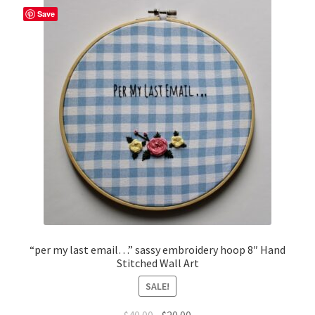
Save
“per my last email…” sassy embroidery hoop 8″ Hand
Stitched Wall Art
SALE!
Original
Current