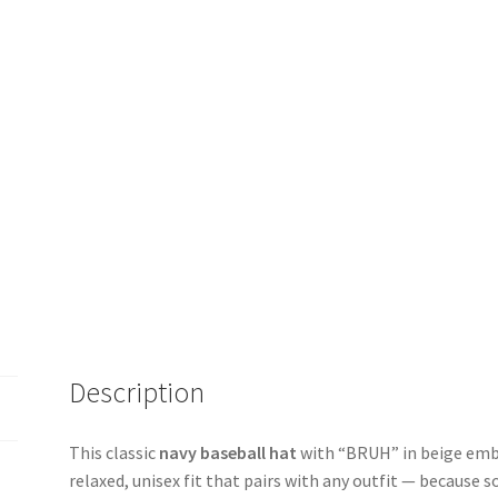
Description
This classic
navy baseball hat
with “BRUH” in beige embr
relaxed, unisex fit that pairs with any outfit — because 