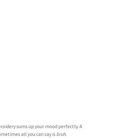
oidery sums up your mood perfectly. A
sometimes all you can say is
bruh.