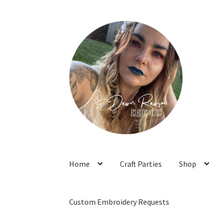
Skip
Skip
to
to
navigation
content
Home
Craft Parties
Shop
Custom Embroidery Requests