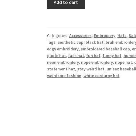
Add to cart
“BRUH”
Hat
(Beige
Embroidery)
Categories:
Accessories
,
Embroidery
,
Hats
,
Sal
quantity
Tags:
aesthetic cap
,
black hat
,
bruh embroider
edgy embroidery
,
embroidered baseball cap
,
e
quote hat
,
fack hat
,
fun hat
,
funny hat
,
humor
neon embroidery
,
nope embroidery
,
nope hat
,
statement hat
,
stay weird hat
,
unisex basebal
weirdcore fashion
,
white corduroy hat