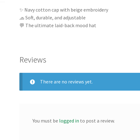
✨ Navy cotton cap with beige embroidery
🧢 Soft, durable, and adjustable
💬 The ultimate laid-back mood hat
Reviews
There are no reviews yet.
You must be
logged in
to post a review.