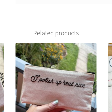
Related products