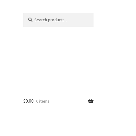
Search
Search
for:
$
0.00
0 items