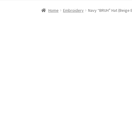
Home
About Dawn- the eclectic, autistic arti
Home
Embroidery
Navy “BRUH” Hat (Beige 
Digital Art
Embroidery
My account
Painting
R