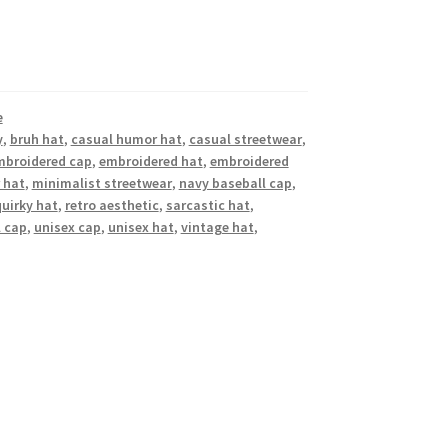
e
y
,
bruh hat
,
casual humor hat
,
casual streetwear
,
mbroidered cap
,
embroidered hat
,
embroidered
 hat
,
minimalist streetwear
,
navy baseball cap
,
quirky hat
,
retro aesthetic
,
sarcastic hat
,
l cap
,
unisex cap
,
unisex hat
,
vintage hat
,