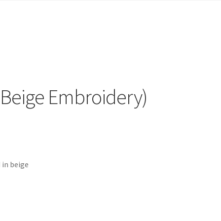
(Beige Embroidery)
 in beige