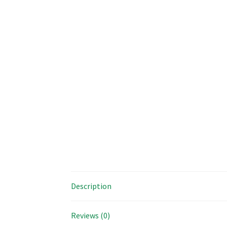
Description
Reviews (0)