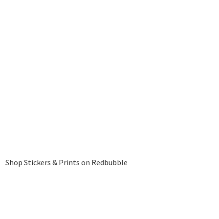
Shop Stickers & Prints on Redbubble