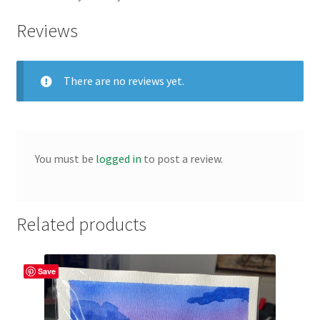
Reviews
There are no reviews yet.
You must be
logged in
to post a review.
Related products
Save