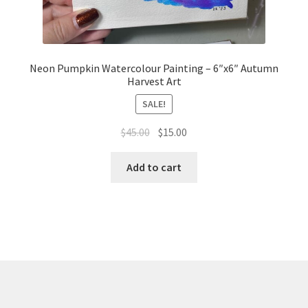
Neon Pumpkin Watercolour Painting – 6″x6″ Autumn
Harvest Art
SALE!
Original
Current
$
45.00
$
15.00
price
price
was:
is:
Add to cart
$45.00.
$15.00.