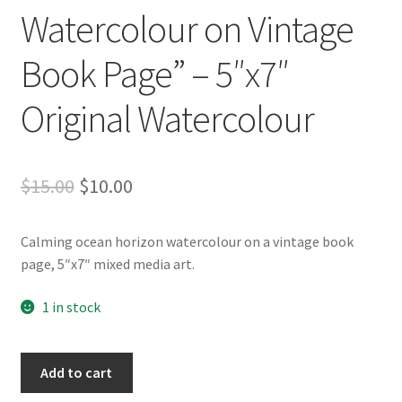
Whatever I want…
Watercolour on Vintage
Book Page” – 5″x7″
Original Watercolour
Original
Current
$
15.00
$
10.00
price
price
Calming ocean horizon watercolour on a vintage book
was:
is:
page, 5″x7″ mixed media art.
$15.00.
$10.00.
1 in stock
"Ocean
Add to cart
Horizon