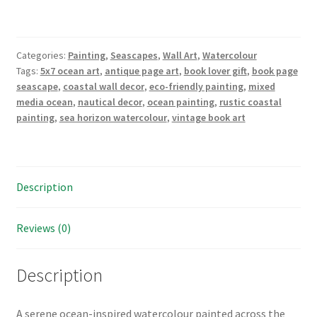
Watercolour
on
Vintage
Categories:
Painting
,
Seascapes
,
Wall Art
,
Watercolour
Book
Tags:
5x7 ocean art
,
antique page art
,
book lover gift
,
book page
Page"
seascape
,
coastal wall decor
,
eco-friendly painting
,
mixed
–
media ocean
,
nautical decor
,
ocean painting
,
rustic coastal
5"x7"
painting
,
sea horizon watercolour
,
vintage book art
Original
Watercolour
quantity
Description
Reviews (0)
Description
A serene ocean-inspired watercolour painted across the