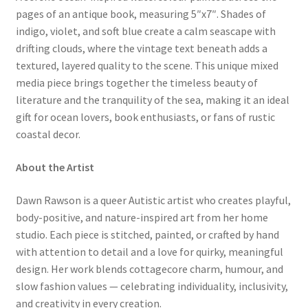
pages of an antique book, measuring 5″x7″. Shades of
indigo, violet, and soft blue create a calm seascape with
drifting clouds, where the vintage text beneath adds a
textured, layered quality to the scene. This unique mixed
media piece brings together the timeless beauty of
literature and the tranquility of the sea, making it an ideal
gift for ocean lovers, book enthusiasts, or fans of rustic
coastal decor.
About the Artist
Dawn Rawson is a queer Autistic artist who creates playful,
body-positive, and nature-inspired art from her home
studio. Each piece is stitched, painted, or crafted by hand
with attention to detail and a love for quirky, meaningful
design. Her work blends cottagecore charm, humour, and
slow fashion values — celebrating individuality, inclusivity,
and creativity in every creation.