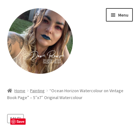
Skip
Skip
Menu
to
to
navigation
content
Home
Home
Painting
“Ocean Horizon Watercolour on Vintage
Book Page” – 5″x7″ Original Watercolour
About Dawn- the eclectic, autistic artist …
Cart
SALE!
Save
Checkout