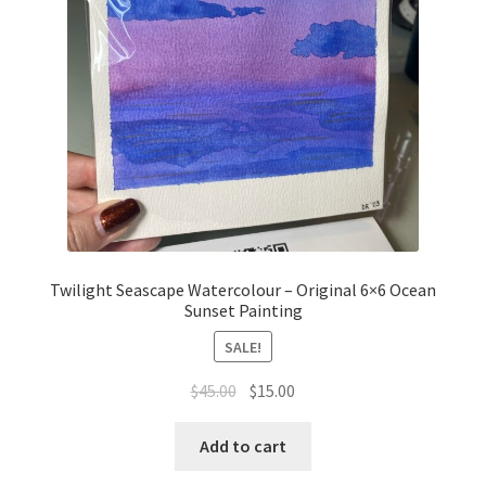
Twilight Seascape Watercolour – Original 6×6 Ocean
Sunset Painting
SALE!
Original
Current
$
45.00
$
15.00
price
price
was:
is:
Add to cart
$45.00.
$15.00.