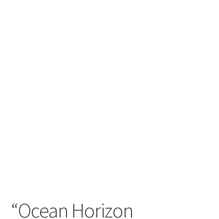
craft parties
Custom Embroidery Requests
Digital Art
Embroidery
My account
Painting
Refund and Returns Policy
Shop
“Ocean Horizon