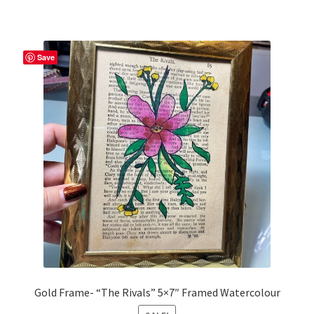
Save
Gold Frame- “The Rivals” 5×7″ Framed Watercolour