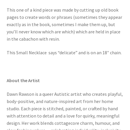
This one of a kind piece was made by cutting up old book
pages to create words or phrases (sometimes they appear
exactly as in the book, sometimes I make them up, but
you’ll never know which are which) which are held in place
in the cabachon with resin.
This
Small Necklace says “delicate” and is on an 18″ chain.
About the Artist
Dawn Rawson is a queer Autistic artist who creates playful,
body-positive, and nature-inspired art from her home
studio. Each piece is stitched, painted, or crafted by hand
with attention to detail and a love for quirky, meaningful
design. Her work blends cottagecore charm, humour, and