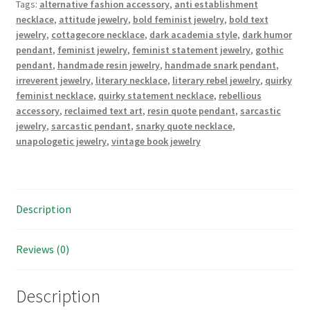
Tags:
alternative fashion accessory
,
anti establishment
quantity
necklace
,
attitude jewelry
,
bold feminist jewelry
,
bold text
jewelry
,
cottagecore necklace
,
dark academia style
,
dark humor
pendant
,
feminist jewelry
,
feminist statement jewelry
,
gothic
pendant
,
handmade resin jewelry
,
handmade snark pendant
,
irreverent jewelry
,
literary necklace
,
literary rebel jewelry
,
quirky
feminist necklace
,
quirky statement necklace
,
rebellious
accessory
,
reclaimed text art
,
resin quote pendant
,
sarcastic
jewelry
,
sarcastic pendant
,
snarky quote necklace
,
unapologetic jewelry
,
vintage book jewelry
Description
Reviews (0)
Description