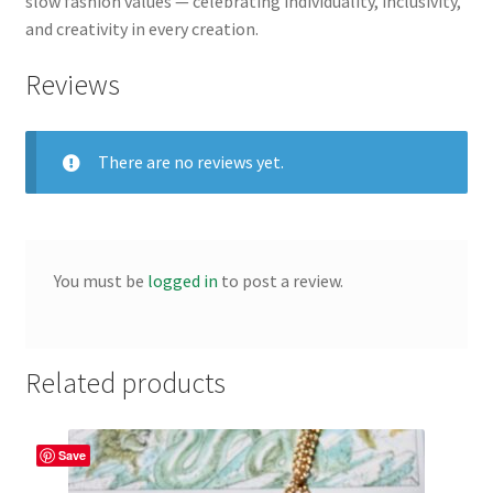
slow fashion values — celebrating individuality, inclusivity,
and creativity in every creation.
Reviews
There are no reviews yet.
You must be
logged in
to post a review.
Related products
Save