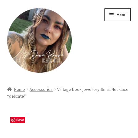
Skip
Skip
Menu
to
to
navigation
content
Home
Home
Accessories
Vintage book jewellery-Small Necklace
“delicate”
About Dawn- the eclectic, autistic artist …
Cart
Save
Checkout