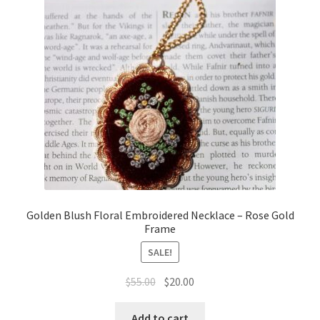
Golden Blush Floral Embroidered Necklace – Rose Gold
Frame
SALE!
Original
Current
$
55.00
$
20.00
price
price
was:
is:
Add to cart