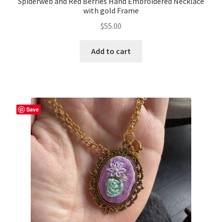
Spiderweb and Red Berries Hand Embroidered Necklace
with gold Frame
$
55.00
Add to cart
Save