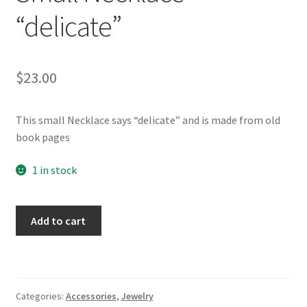
Whatever I want…
“delicate”
$
23.00
This small Necklace says “delicate” and is made from old
book pages
1 in stock
Vintage
Add to cart
book
jewellery-
Small
Necklace
Categories:
Accessories
,
Jewelry
"delicate"