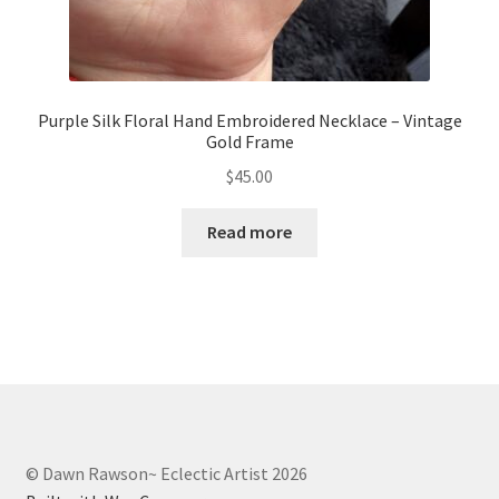
Purple Silk Floral Hand Embroidered Necklace – Vintage
Gold Frame
$
45.00
Read more
© Dawn Rawson~ Eclectic Artist 2026