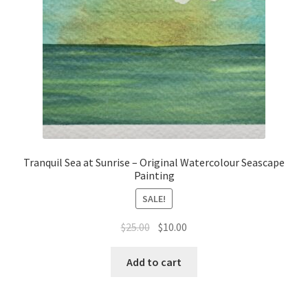
Tranquil Sea at Sunrise – Original Watercolour Seascape
Painting
SALE!
Original
Current
$
25.00
$
10.00
price
price
was:
is:
Add to cart
$25.00.
$10.00.