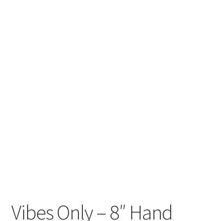
craft parties
Custom Embroidery Requests
Digital Art
Embroidery
My account
Painting
Refund and Returns Policy
Shop
Vibes Only – 8″ Hand