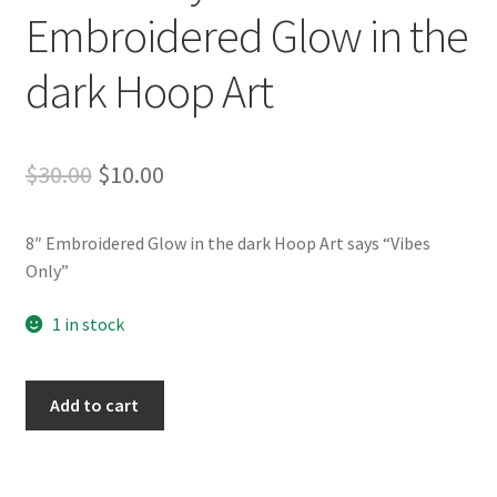
Whatever I want…
Embroidered Glow in the
dark Hoop Art
Original
Current
$
30.00
$
10.00
price
price
8″ Embroidered Glow in the dark Hoop Art says “Vibes
was:
is:
Only”
$30.00.
$10.00.
1 in stock
Vibes
Add to cart
Only
–
8"