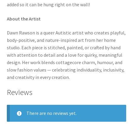
added so it can be hung right on the wall!
About the Artist
Dawn Rawson is a queer Autistic artist who creates playful,
body-positive, and nature-inspired art from her home
studio. Each piece is stitched, painted, or crafted by hand
with attention to detail and a love for quirky, meaningful
design. Her work blends cottagecore charm, humour, and
slow fashion values — celebrating individuality, inclusivity,
and creativity in every creation.
Reviews
There are no reviews yet.