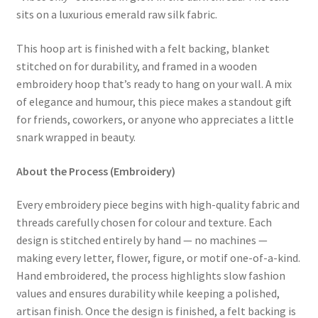
sits on a luxurious emerald raw silk fabric.
This hoop art is finished with a felt backing, blanket
stitched on for durability, and framed in a wooden
embroidery hoop that’s ready to hang on your wall. A mix
of elegance and humour, this piece makes a standout gift
for friends, coworkers, or anyone who appreciates a little
snark wrapped in beauty.
About the Process (Embroidery)
Every embroidery piece begins with high-quality fabric and
threads carefully chosen for colour and texture. Each
design is stitched entirely by hand — no machines —
making every letter, flower, figure, or motif one-of-a-kind.
Hand embroidered, the process highlights slow fashion
values and ensures durability while keeping a polished,
artisan finish. Once the design is finished, a felt backing is