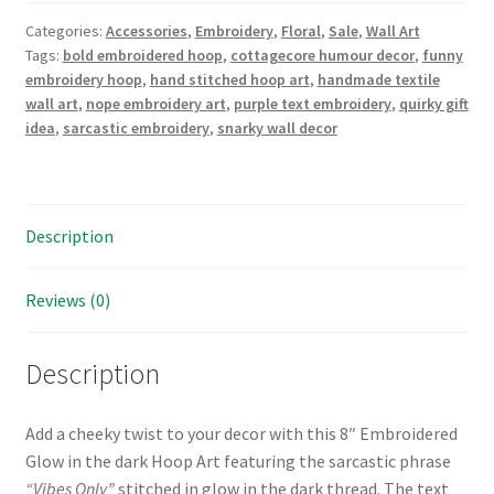
Hand
Categories:
Accessories
,
Embroidery
,
Floral
,
Sale
,
Wall Art
Embroidered
Tags:
bold embroidered hoop
,
cottagecore humour decor
,
funny
Glow
embroidery hoop
,
hand stitched hoop art
,
handmade textile
in
wall art
,
nope embroidery art
,
purple text embroidery
,
quirky gift
the
idea
,
sarcastic embroidery
,
snarky wall decor
dark
Hoop
Art
quantity
Description
Reviews (0)
Description
Add a cheeky twist to your decor with this 8″ Embroidered
Glow in the dark Hoop Art featuring the sarcastic phrase
“Vibes Only”
stitched in glow in the dark thread. The text