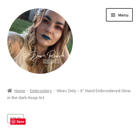
Skip
Skip
Menu
to
to
navigation
content
Home
Home
Embroidery
Vibes Only – 8″ Hand Embroidered Glow
in the dark Hoop Art
About Dawn- the eclectic, autistic artist …
Cart
SALE!
Save
Checkout