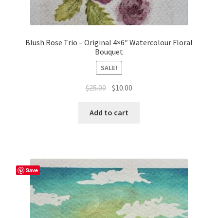
Blush Rose Trio – Original 4×6″ Watercolour Floral
Bouquet
SALE!
Original
Current
$
25.00
$
10.00
price
price
was:
is:
Add to cart
$25.00.
$10.00.
Save