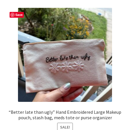
Save
“Better late than ugly” Hand Embroidered Large Makeup
pouch, stash bag, meds tote or purse organizer
SALE!