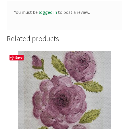
You must be
logged in
to post a review.
Related products
Save