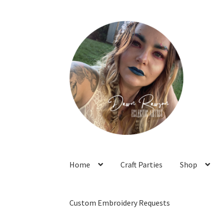
Skip
Skip
to
to
navigation
content
Home
Craft Parties
Shop
Custom Embroidery Requests