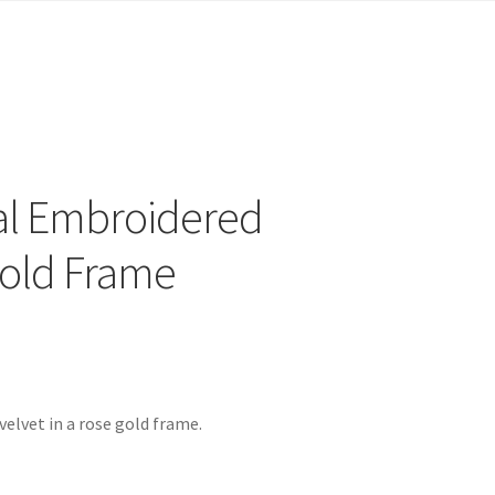
al Embroidered
Gold Frame
elvet in a rose gold frame.