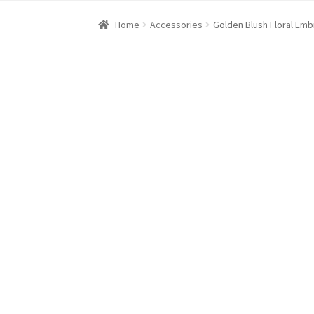
Home
About Dawn- the eclectic, autistic arti
Home
Accessories
Golden Blush Floral Em
Digital Art
Embroidery
My account
Painting
R