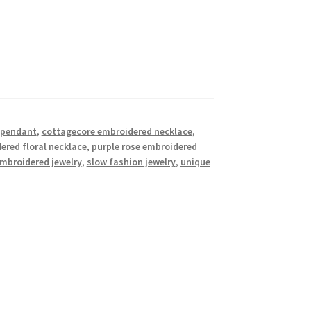
t pendant
,
cottagecore embroidered necklace
,
red floral necklace
,
purple rose embroidered
embroidered jewelry
,
slow fashion jewelry
,
unique