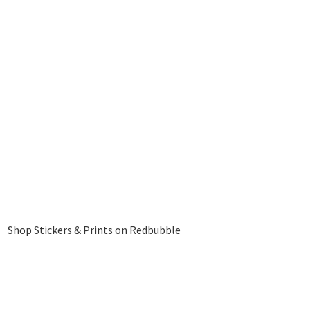
Shop Stickers & Prints on Redbubble