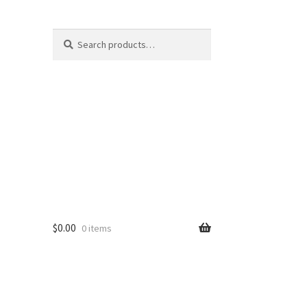
Search
Search
for:
$
0.00
0 items