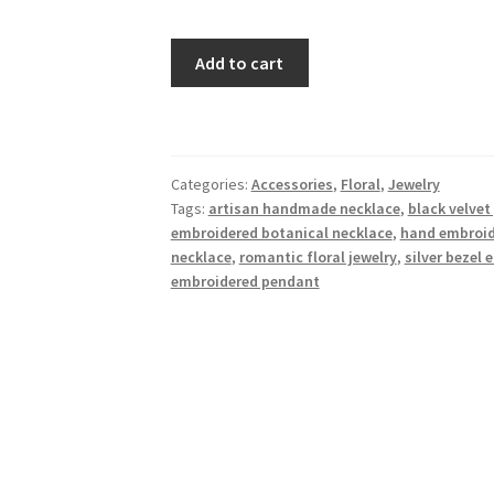
Golden
Add to cart
Blush
Floral
Embroidered
Necklace
Categories:
Accessories
,
Floral
,
Jewelry
–
Tags:
artisan handmade necklace
,
black velve
Rose
embroidered botanical necklace
,
hand embroide
Gold
necklace
,
romantic floral jewelry
,
silver bezel 
Frame
embroidered pendant
quantity