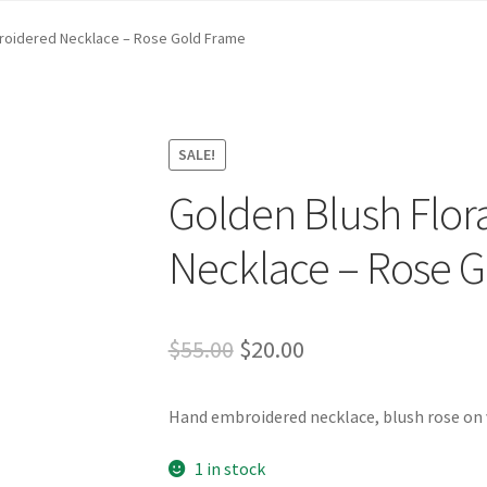
st …
Cart
Checkout
craft parties
Custom Embroidery Requests
broidered Necklace – Rose Gold Frame
efund and Returns Policy
Shop
Whatever I want…
SALE!
Golden Blush Flor
Necklace – Rose 
Original
Current
$
55.00
$
20.00
price
price
Hand embroidered necklace, blush rose on v
was:
is:
$55.00.
$20.00.
1 in stock