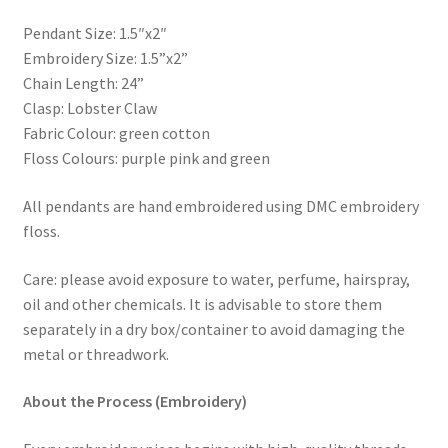
Pendant Size: 1.5″x2″
Embroidery Size: 1.5”x2”
Chain Length: 24”
Clasp: Lobster Claw
Fabric Colour: green cotton
Floss Colours: purple pink and green
All pendants are hand embroidered using DMC embroidery
floss.
Care: please avoid exposure to water, perfume, hairspray,
oil and other chemicals. It is advisable to store them
separately in a dry box/container to avoid damaging the
metal or threadwork.
About the Process (Embroidery)