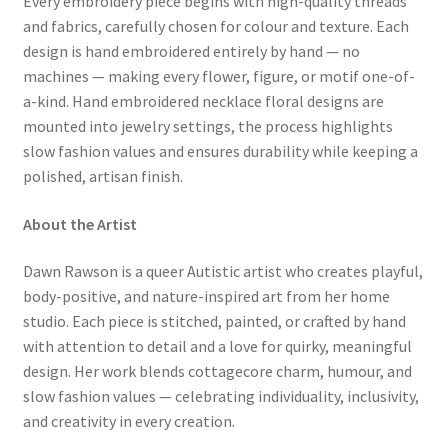
Every embroidery piece begins with high-quality threads
and fabrics, carefully chosen for colour and texture. Each
design is hand embroidered entirely by hand — no
machines — making every flower, figure, or motif one-of-
a-kind. Hand embroidered necklace floral designs are
mounted into jewelry settings, the process highlights
slow fashion values and ensures durability while keeping a
polished, artisan finish.
About the Artist
Dawn Rawson is a queer Autistic artist who creates playful,
body-positive, and nature-inspired art from her home
studio. Each piece is stitched, painted, or crafted by hand
with attention to detail and a love for quirky, meaningful
design. Her work blends cottagecore charm, humour, and
slow fashion values — celebrating individuality, inclusivity,
and creativity in every creation.