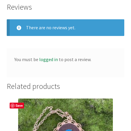
Reviews
There are no reviews yet.
You must be
logged in
to post a review.
Related products
Save