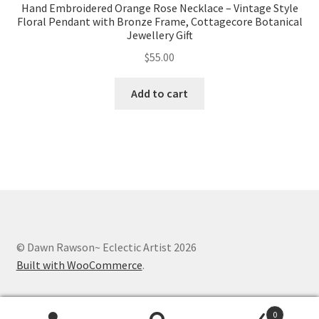
Hand Embroidered Orange Rose Necklace – Vintage Style
Floral Pendant with Bronze Frame, Cottagecore Botanical
Jewellery Gift
$
55.00
Add to cart
© Dawn Rawson~ Eclectic Artist 2026
Built with WooCommerce
.
0