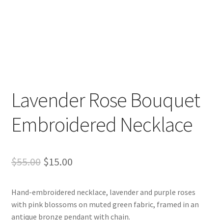
Lavender Rose Bouquet
Embroidered Necklace
Original
Current
$
55.00
$
15.00
price
price
Hand-embroidered necklace, lavender and purple roses
was:
is:
with pink blossoms on muted green fabric, framed in an
$55.00.
$15.00.
antique bronze pendant with chain.