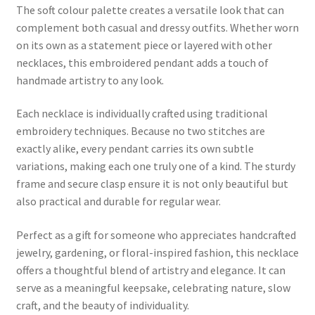
The soft colour palette creates a versatile look that can
complement both casual and dressy outfits. Whether worn
on its own as a statement piece or layered with other
necklaces, this embroidered pendant adds a touch of
handmade artistry to any look.
Each necklace is individually crafted using traditional
embroidery techniques. Because no two stitches are
exactly alike, every pendant carries its own subtle
variations, making each one truly one of a kind. The sturdy
frame and secure clasp ensure it is not only beautiful but
also practical and durable for regular wear.
Perfect as a gift for someone who appreciates handcrafted
jewelry, gardening, or floral-inspired fashion, this necklace
offers a thoughtful blend of artistry and elegance. It can
serve as a meaningful keepsake, celebrating nature, slow
craft, and the beauty of individuality.