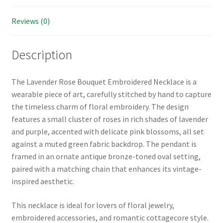
Reviews (0)
Description
The Lavender Rose Bouquet Embroidered Necklace is a
wearable piece of art, carefully stitched by hand to capture
the timeless charm of floral embroidery. The design
features a small cluster of roses in rich shades of lavender
and purple, accented with delicate pink blossoms, all set
against a muted green fabric backdrop. The pendant is
framed in an ornate antique bronze-toned oval setting,
paired with a matching chain that enhances its vintage-
inspired aesthetic.
This necklace is ideal for lovers of floral jewelry,
embroidered accessories, and romantic cottagecore style.