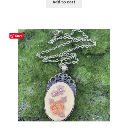
Add to cart
Save