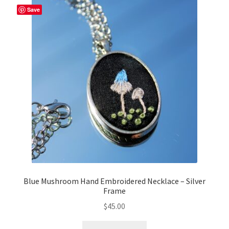
Save
Blue Mushroom Hand Embroidered Necklace – Silver
Frame
$
45.00