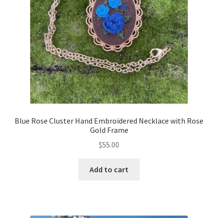
Blue Rose Cluster Hand Embroidered Necklace with Rose
Gold Frame
$
55.00
Add to cart