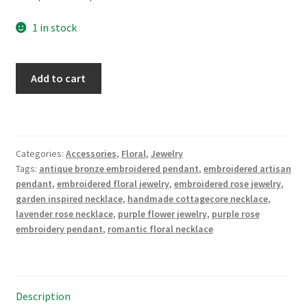
1 in stock
Lavender
Add to cart
Rose
Bouquet
Embroidered
Necklace
Categories:
Accessories
,
Floral
,
Jewelry
quantity
Tags:
antique bronze embroidered pendant
,
embroidered artisan
pendant
,
embroidered floral jewelry
,
embroidered rose jewelry
,
garden inspired necklace
,
handmade cottagecore necklace
,
lavender rose necklace
,
purple flower jewelry
,
purple rose
embroidery pendant
,
romantic floral necklace
Description