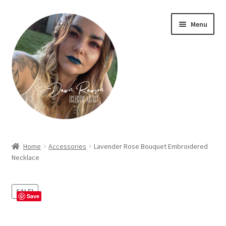
Skip
Skip
Menu
to
to
navigation
content
Home
Home
Accessories
Lavender Rose Bouquet Embroidered
Necklace
About Dawn- the eclectic, autistic artist …
Cart
SALE!
Save
Checkout